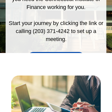
Finance working for you.
Start your journey by clicking the link or
calling (203) 371-4242 to set up a
meeting.
GET STARTED TODAY