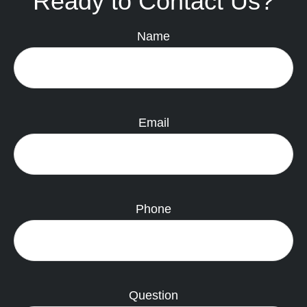
Ready to Contact Us?
Name
Email
Phone
Question