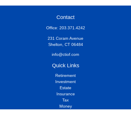
Contact
Office:
203.371.4242
231 Coram Avenue
Shelton,
CT
06484
info@ctiof.com
Quick Links
Retirement
Investment
Estate
Insurance
Tax
Money
Lifestyle
Latest Articles
All Videos
All Calculators