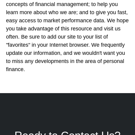
concepts of financial management; to help you
learn more about who we are; and to give you fast,
easy access to market performance data. We hope
you take advantage of this resource and visit us
often. Be sure to add our site to your list of
"favorites" in your Internet browser. We frequently
update our information, and we wouldn't want you
to miss any developments in the area of personal
finance.