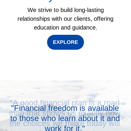
We strive to build long-lasting
relationships with our clients, offering
education and guidance.
EXPLORE
"A good financial plan is a road
map that shows us exactly how
the choices we make today will