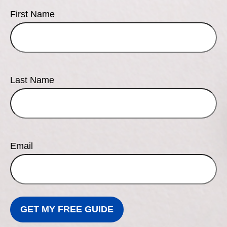
First Name
Last Name
Email
GET MY FREE GUIDE