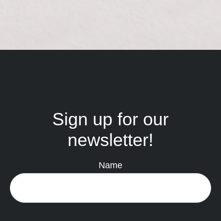
Sign up for our
newsletter!
Name