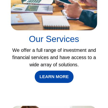
Our Services
We offer a full range of investment and
financial services and have access to a
wide array of solutions.
LEARN MORE