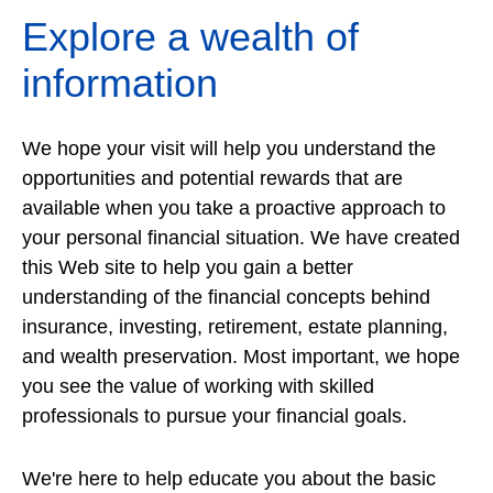
Explore a wealth of
information
We hope your visit will help you understand the
opportunities and potential rewards that are
available when you take a proactive approach to
your personal financial situation. We have created
this Web site to help you gain a better
understanding of the financial concepts behind
insurance, investing, retirement, estate planning,
and wealth preservation. Most important, we hope
you see the value of working with skilled
professionals to pursue your financial goals.
We're here to help educate you about the basic