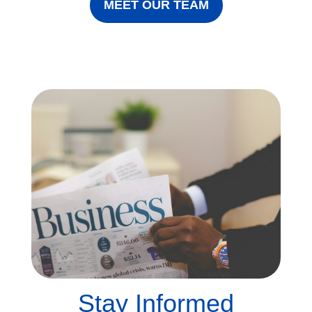
MEET OUR TEAM
Stay Informed