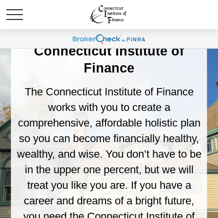
Welcome to the
Connecticut Institute of
Finance
The Connecticut Institute of Finance
works with you to create a
comprehensive, affordable holistic plan
so you can become financially healthy,
wealthy, and wise. You don’t have to be
in the upper one percent, but we will
treat you like you are. If you have a
career and dreams of a bright future,
you need the Connecticut Institute of