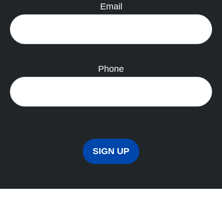
Email
Phone
SIGN UP