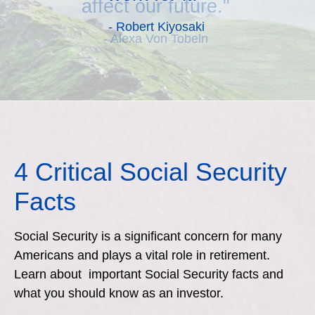
affect our future."
- Alexa Von Tobeln
4 Critical Social Security
Facts
Social Security is a significant concern for many
Americans and plays a vital role in retirement.
Learn about important Social Security facts and
what you should know as an investor.