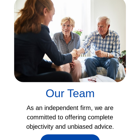
Our Team
As an independent firm, we are
committed to offering complete
objectivity and unbiased advice.